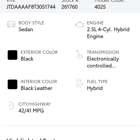
JTDAAAAF8T3051744
261760
4025
BODY STYLE
ENGINE
Sedan
2.5L 4-Cyl. Hybrid
Engine
EXTERIOR COLOR
TRANSMISSION
Black
Electronically
controlled
Continuously
Variable
INTERIOR COLOR
FUEL TYPE
Transmission
Black Leather
Hybrid
(ECVT)
CITY/HIGHWAY
42/41 MPG