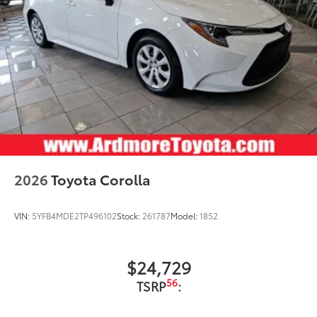
2026
Toyota Corolla
VIN:
5YFB4MDE2TP496102
Stock:
261787
Model:
1852
$24,729
56
TSRP
: