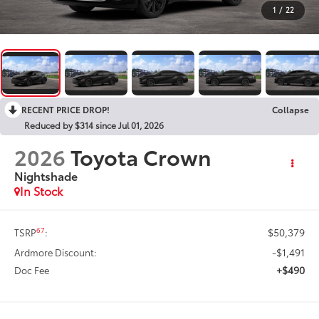
1
/
22
RECENT PRICE DROP!
Collapse
Reduced by $314 since Jul 01, 2026
2026
Toyota Crown
Nightshade
In Stock
$50,379
67
TSRP
:
-$1,491
Ardmore Discount:
+$490
Doc Fee