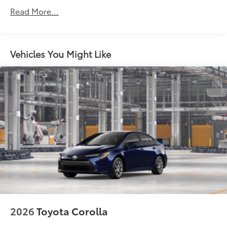
Roadside Assistance Warranty: 24 months /
Read More...
Unlimited miles
Maintenance Warranty: 24 months / 25,000
miles
Vehicles You Might Like
2026
Toyota Corolla