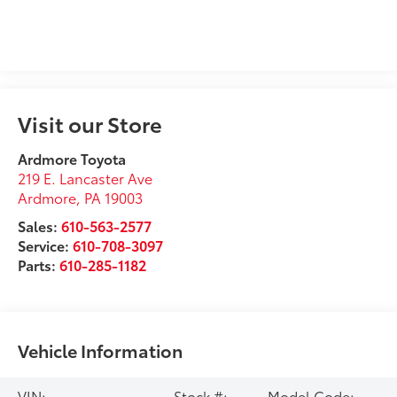
Visit our Store
Ardmore Toyota
219 E. Lancaster Ave
Ardmore
,
PA
19003
Sales:
610-563-2577
Service:
610-708-3097
Parts:
610-285-1182
Vehicle Information
VIN:
Stock #:
Model Code: