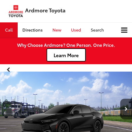
Ardmore Toyota
Call
Directions
New
Used
Search
Why Choose Ardmore? One Person. One Price.
Learn More