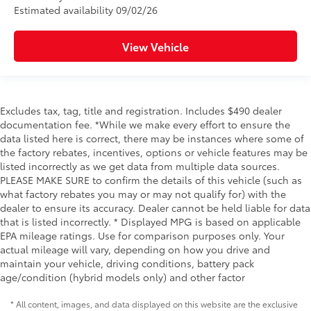
Estimated availability 09/02/26
View Vehicle
Excludes tax, tag, title and registration. Includes $490 dealer
documentation fee. *While we make every effort to ensure the
data listed here is correct, there may be instances where some of
the factory rebates, incentives, options or vehicle features may be
listed incorrectly as we get data from multiple data sources.
PLEASE MAKE SURE to confirm the details of this vehicle (such as
what factory rebates you may or may not qualify for) with the
dealer to ensure its accuracy. Dealer cannot be held liable for data
that is listed incorrectly. * Displayed MPG is based on applicable
EPA mileage ratings. Use for comparison purposes only. Your
actual mileage will vary, depending on how you drive and
maintain your vehicle, driving conditions, battery pack
age/condition (hybrid models only) and other factor
* All content, images, and data displayed on this website are the exclusive