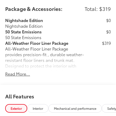
Package & Accessories:
Total: $319
Nightshade Edition
$0
Nightshade Edition
50 State Emissions
$0
50 State Emissions
All-Weather Floor Liner Package
$319
All-Weather Floor Liner Package
provides precision-fit , durable weather-
resistant floor liners and trunk mat.
Designed to protect the interior with
signature Toyota style. Includes:
Read More...
• All-Weather Floor Liners
• All-Weather Trunk Mat
Dealer Installed Accessories do not include any
additional optional accessories customer may choose
All Features
to add to vehicle.
Exterior
Interior
Mechanical and performance
Safet