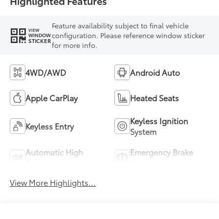
Highlighted Features
Feature availability subject to final vehicle
VIEW
configuration. Please reference window sticker
WINDOW
STICKER
for more info.
4WD/AWD
Android Auto
Apple CarPlay
Heated Seats
Keyless Ignition
Keyless Entry
System
Automatic High
Emergency Brake
Beams
Assist
View More Highlights...