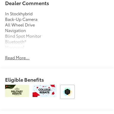
Dealer Comments
In Stockhybrid
Back-Up Camera
All Wheel Drive
Navigation
Blind Spot Monitor
Bluetooth®
Moonroof
Keyless Entry
Read More...
Sat Radio
Led Headlights
Alloy Wheels
Eligible Benefits