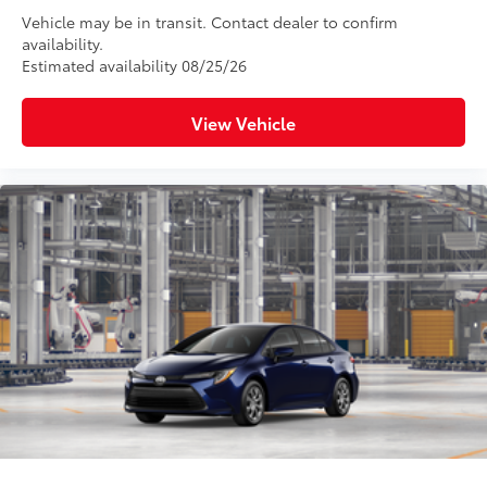
Vehicle may be in transit. Contact dealer to confirm
availability.
Estimated availability 08/25/26
View Vehicle