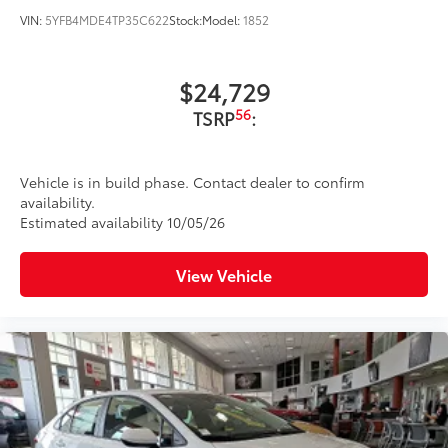
VIN:
5YFB4MDE4TP35C622
Stock:
Model:
1852
$24,729
56
TSRP
:
Vehicle is in build phase. Contact dealer to confirm
availability.
Estimated availability 10/05/26
View Vehicle