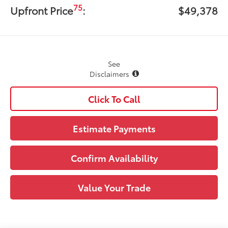
75
Upfront Price
:
$49,378
See
Disclaimers
Click To Call
Estimate Payments
Confirm Availability
Value Your Trade