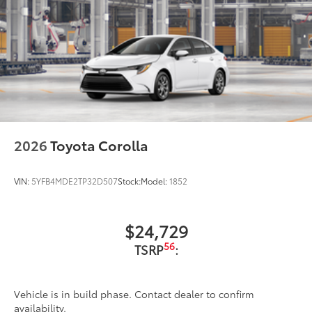
2026
Toyota Corolla
VIN:
5YFB4MDE2TP32D507
Stock:
Model:
1852
$24,729
56
TSRP
:
Vehicle is in build phase. Contact dealer to confirm
availability.