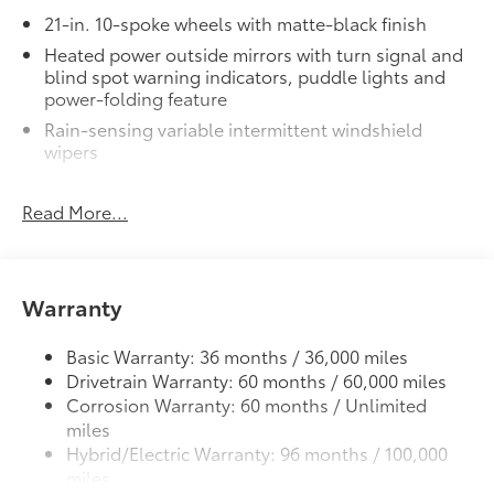
21-in. 10-spoke wheels with matte-black finish
Heated power outside mirrors with turn signal and
blind spot warning indicators, puddle lights and
power-folding feature
Rain-sensing variable intermittent windshield
wipers
Acoustic noise-reducing windshield and driver and
front passenger side windows
Read More...
High Solar Energy-Absorbing (HSEA) glass
Quad-LED projector low- and high-beam
headlights, Automatic High Beams (AHB) and auto
Warranty
on/off
LED Daytime Running Lights (DRL)
Basic Warranty: 36 months / 36,000 miles
LED taillights and stop lights
Drivetrain Warranty: 60 months / 60,000 miles
Panoramic fixed-glass roof with power sunshade
Corrosion Warranty: 60 months / Unlimited
miles
Hybrid/Electric Warranty: 96 months / 100,000
miles