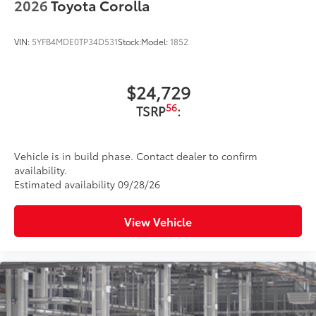
2026
Toyota Corolla
VIN:
5YFB4MDE0TP34D531
Stock:
Model:
1852
$24,729
56
TSRP
:
Vehicle is in build phase. Contact dealer to confirm
availability.
Estimated availability 09/28/26
View Vehicle