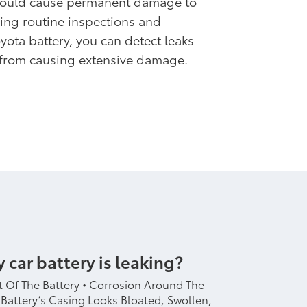
could cause permanent damage to
ling routine inspections and
yota battery, you can detect leaks
 from causing extensive damage.
y car battery is leaking?
 Of The Battery • Corrosion Around The
 Battery’s Casing Looks Bloated, Swollen,