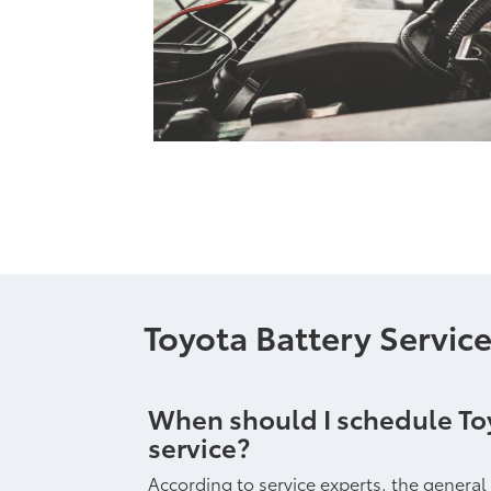
Toyota Battery Servic
When should I schedule To
service?
According to service experts, the general