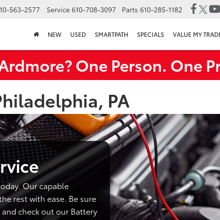
10-563-2577
Service
610-708-3097
Parts
610-285-1182
NEW
USED
SMARTPATH
SPECIALS
VALUE MY TRAD
rdmore? One Person. One Pr
Philadelphia, PA
rvice
today. Our capable
the rest with ease. Be sure
 and check out our Battery