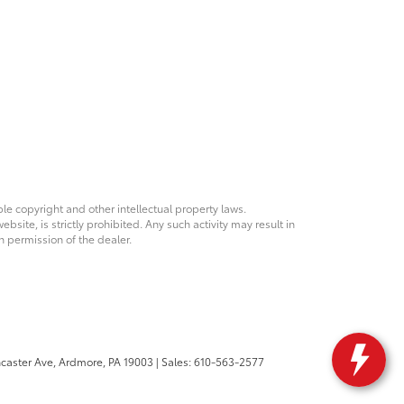
ble copyright and other intellectual property laws.
site, is strictly prohibited. Any such activity may result in
n permission of the dealer.
caster Ave,
Ardmore,
PA
19003
| Sales:
610-563-2577