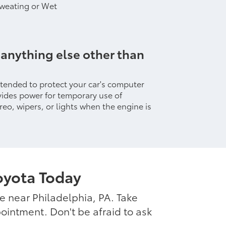
Sweating or Wet
 anything else other than
intended to protect your car's computer
ides power for temporary use of
reo, wipers, or lights when the engine is
oyota Today
ce near Philadelphia, PA. Take
ointment. Don't be afraid to ask