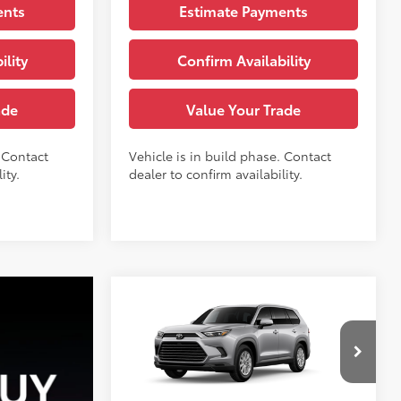
ents
Estimate Payments
ility
Confirm Availability
ade
Value Your Trade
. Contact
Vehicle is in build phase. Contact
ity.
dealer to confirm availability.
Compare Vehicle
71
TSRP
:
$49,868
2026
Toyota Grand
Highlander
XLE
See
VIN:
5TDAAAB55TS37H168
Model:
6708
Disclaimers