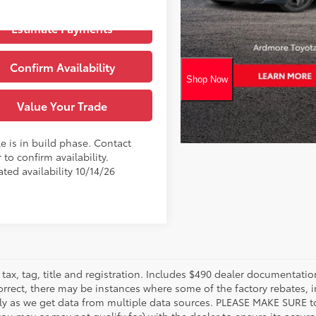
Blueprint
Ext.:
oduction
Estimate Payments
Black Softex® Trim
.:
Confirm Availability
Value Your Trade
e is in build phase. Contact
 to confirm availability.
ted availability 10/14/26
tax, tag, title and registration. Includes $490 dealer documentatio
orrect, there may be instances where some of the factory rebates, i
tly as we get data from multiple data sources. PLEASE MAKE SURE to 