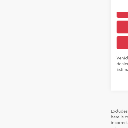
In Pr
Int
Vehicl
dealer
Estima
Excludes 
here is c
incorrec