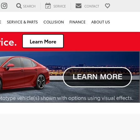
SEARCH
SERVICE
CONTACT
E
SERVICE & PARTS
COLLISION
FINANCE
ABOUT US
ice.
Learn More