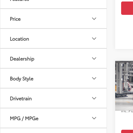
Price
Location
Dealership
Co
7
TSRP
2026
Body Style
Doc F
High
VIN:
5T
Upfr
Drivetrain
In Pr
Po
Int.:
MPG / MPGe