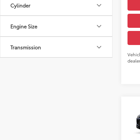
Cylinder
Engine Size
Transmission
Vehicl
dealer
Co
7
TSRP
2026
High
VIN:
5T