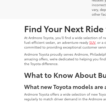
rebates y
incorrec
vary, de
other fac
Find Your Next Ride
At Ardmore Toyota, you’ll find a wide selection of 
fuel-efficient sedan, an adventure-ready
SUV
, or a
committed to providing exceptional customer servic
Ardmore Toyota proudly serves Ardmore, Philadelp
amazing offers, we’re dedicated to helping you find 
the Toyota difference.
What to Know About Buy
What new Toyota models are a
Ardmore Toyota offers a wide selection of new Toyo
regularly to match driver demand in the Ardmore a