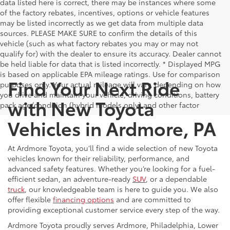
data listed here is correct, there may be instances where some
of the factory rebates, incentives, options or vehicle features
may be listed incorrectly as we get data from multiple data
sources. PLEASE MAKE SURE to confirm the details of this
vehicle (such as what factory rebates you may or may not
qualify for) with the dealer to ensure its accuracy. Dealer cannot
be held liable for data that is listed incorrectly. * Displayed MPG
is based on applicable EPA mileage ratings. Use for comparison
Find Your Next Ride
purposes only. Your actual mileage will vary, depending on how
you drive and maintain your vehicle, driving conditions, battery
with New Toyota
pack age/condition (hybrid models only) and other factor
Vehicles in Ardmore, PA
At Ardmore Toyota, you’ll find a wide selection of new Toyota
vehicles known for their reliability, performance, and
advanced safety features. Whether you’re looking for a fuel-
efficient sedan, an adventure-ready
SUV
, or a dependable
truck
, our knowledgeable team is here to guide you. We also
offer flexible
financing options
and are committed to
providing exceptional customer service every step of the way.
Ardmore Toyota proudly serves Ardmore, Philadelphia, Lower