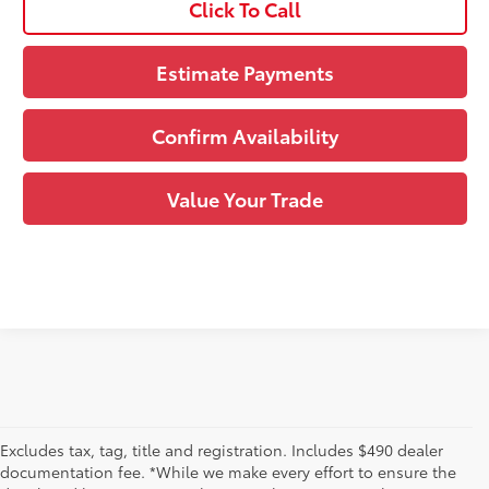
Click To Call
Estimate Payments
Confirm Availability
Value Your Trade
Excludes tax, tag, title and registration. Includes $490 dealer
documentation fee. *While we make every effort to ensure the