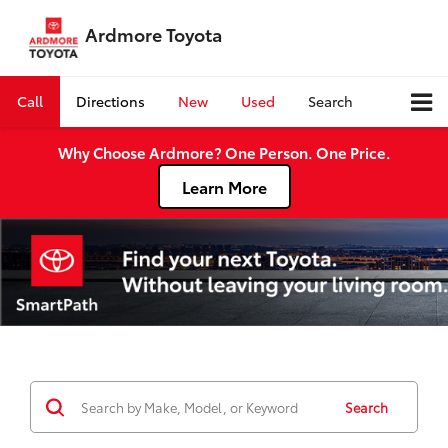
Ardmore Toyota
Call
Directions
New
Used
Search
Why Choose Ardmore? One Person. One Price.
Learn More
Search