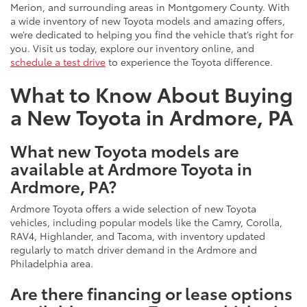
Merion, and surrounding areas in Montgomery County. With
a wide inventory of new Toyota models and amazing offers,
we’re dedicated to helping you find the vehicle that’s right for
you. Visit us today, explore our inventory online, and
schedule a test drive
to experience the Toyota difference.
What to Know About Buying
a New Toyota in Ardmore, PA
What new Toyota models are
available at Ardmore Toyota in
Ardmore, PA?
Ardmore Toyota offers a wide selection of new Toyota
vehicles, including popular models like the Camry, Corolla,
RAV4, Highlander, and Tacoma, with inventory updated
regularly to match driver demand in the Ardmore and
Philadelphia area.
Are there financing or lease options