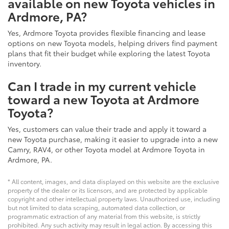
available on new Toyota vehicles in
Ardmore, PA?
Yes, Ardmore Toyota provides flexible financing and lease
options on new Toyota models, helping drivers find payment
plans that fit their budget while exploring the latest Toyota
inventory.
Can I trade in my current vehicle
toward a new Toyota at Ardmore
Toyota?
Yes, customers can value their trade and apply it toward a
new Toyota purchase, making it easier to upgrade into a new
Camry, RAV4, or other Toyota model at Ardmore Toyota in
Ardmore, PA.
* All content, images, and data displayed on this website are the exclusive
property of the dealer or its licensors, and are protected by applicable
copyright and other intellectual property laws. Unauthorized use, including
but not limited to data scraping, automated data collection, or
programmatic extraction of any material from this website, is strictly
prohibited. Any such activity may result in legal action. By accessing this