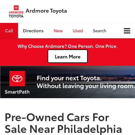
Ardmore Toyota
Call
Directions
New
Used
Search
Why Choose Ardmore? One Person. One Price.
Learn More
Pre-Owned Cars For
Sale Near Philadelphia