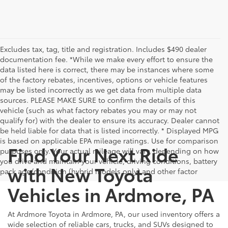
Excludes tax, tag, title and registration. Includes $490 dealer
documentation fee. *While we make every effort to ensure the
data listed here is correct, there may be instances where some
of the factory rebates, incentives, options or vehicle features
may be listed incorrectly as we get data from multiple data
sources. PLEASE MAKE SURE to confirm the details of this
vehicle (such as what factory rebates you may or may not
qualify for) with the dealer to ensure its accuracy. Dealer cannot
be held liable for data that is listed incorrectly. * Displayed MPG
is based on applicable EPA mileage ratings. Use for comparison
Find Your Next Ride
purposes only. Your actual mileage will vary, depending on how
you drive and maintain your vehicle, driving conditions, battery
with New Toyota
pack age/condition (hybrid models only) and other factor
Vehicles in Ardmore, PA
At Ardmore Toyota in Ardmore, PA, our used inventory offers a
wide selection of reliable cars, trucks, and SUVs designed to