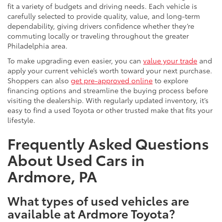
fit a variety of budgets and driving needs. Each vehicle is
carefully selected to provide quality, value, and long-term
dependability, giving drivers confidence whether they’re
commuting locally or traveling throughout the greater
Philadelphia area.
To make upgrading even easier, you can
value your trade
and
apply your current vehicle’s worth toward your next purchase.
Shoppers can also
get pre-approved online
to explore
financing options and streamline the buying process before
visiting the dealership. With regularly updated inventory, it’s
easy to find a used Toyota or other trusted make that fits your
lifestyle.
Frequently Asked Questions
About Used Cars in
Ardmore, PA
What types of used vehicles are
available at Ardmore Toyota?