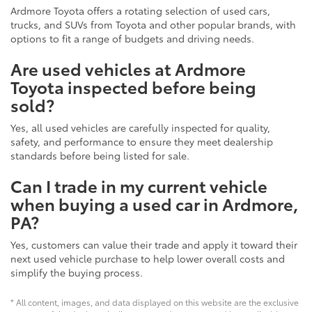
Ardmore Toyota offers a rotating selection of used cars,
trucks, and SUVs from Toyota and other popular brands, with
options to fit a range of budgets and driving needs.
Are used vehicles at Ardmore
Toyota inspected before being
sold?
Yes, all used vehicles are carefully inspected for quality,
safety, and performance to ensure they meet dealership
standards before being listed for sale.
Can I trade in my current vehicle
when buying a used car in Ardmore,
PA?
Yes, customers can value their trade and apply it toward their
next used vehicle purchase to help lower overall costs and
simplify the buying process.
* All content, images, and data displayed on this website are the exclusive