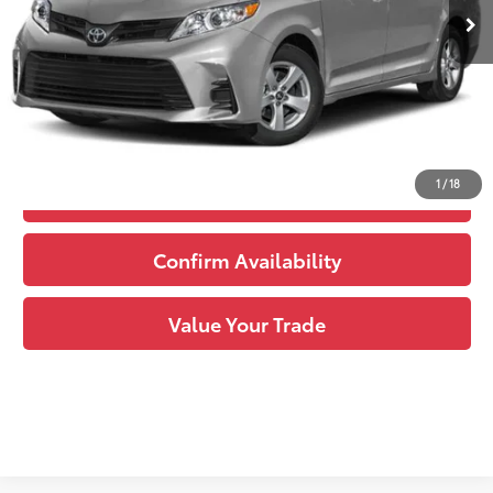
Upfront Price:
$22,378
See
Disclaimers
Click to Call
1
/
18
Estimate Payments
Confirm Availability
Value Your Trade